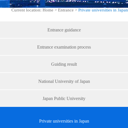
Current location: Home > Entrance >
Private universities in Japan
Entrance guidance
Entrance examination process
Guiding result
National University of Japan
Japan Public University
Private universities in Japan