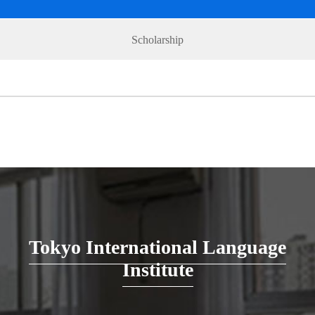
Scholarship
Tokyo International Language
Institute