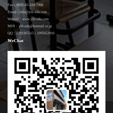
Fax：0081-45-334-7998
Email：info@yili-edu.com
Website：www.yili-edu.com
MSN：yili-edu@hotmail.co.jp
QQ：2283365515 / 1095653916
WeChat