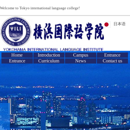
Welcome to Tokyo international language college!
中文
English
日本语
Home
Introduction
Campus
Entrance
Entrance
Curriculum
News
Contact us