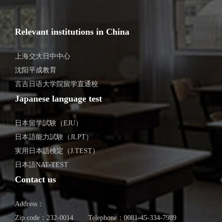
Relevant institutions in China
上海交大日中中心
沈阳平成教育
言吉日语大学院留学直通校
Japanese language test
日本留学試験（EJU）
日本語能力試験（JLPT）
実用日本語検定（J.TEST）
日本語NAT-TEST
Contact us
Address：
Zip code：232-0014
Telephone：0081-45-334-7989